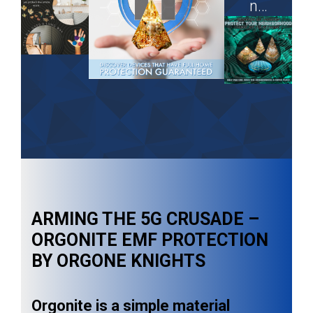
n…
ARMING THE 5G CRUSADE –
ORGONITE EMF PROTECTION
BY ORGONE KNIGHTS
Orgonite is a simple material