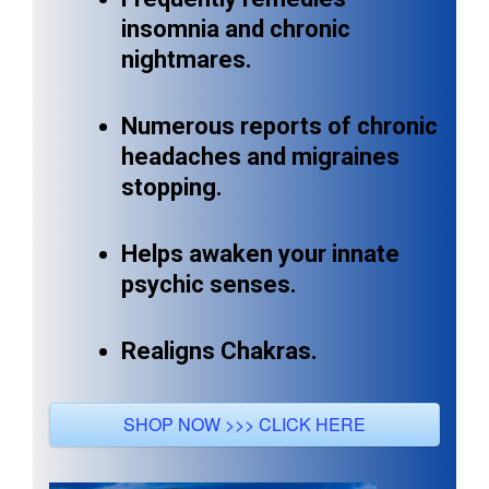
insomnia and chronic
nightmares.
Numerous reports of chronic
headaches and migraines
stopping.
Helps awaken your innate
psychic senses.
Realigns Chakras.
SHOP NOW >>> CLICK HERE