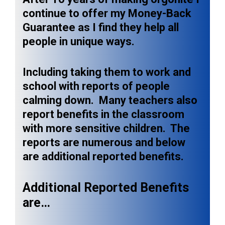
continue to offer my Money-Back
Guarantee as I find they help all
people in unique ways.
Including taking them to work and
school with reports of people
calming down. Many teachers also
report benefits in the classroom
with more sensitive children. The
reports are numerous and below
are additional reported benefits.
Additional Reported Benefits
are…