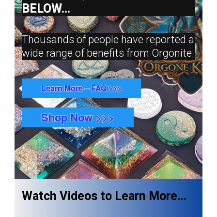
BELOW…
Thousands of people have reported a
wide range of benefits from Orgonite.
Learn More – FAQ >>>
Shop Now >>>
Watch Videos to Learn More…