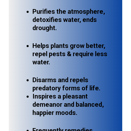
Purifies the atmosphere,
detoxifies water, ends
drought.
Helps plants grow better,
repel pests & require less
water.
Disarms and repels
predatory forms of life.
Inspires a pleasant
demeanor and balanced,
happier moods.
Frequently remedies