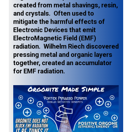
created from metal shavings, resin,
and crystals. Often used to
mitigate the harmful effects of
Electronic Devices that emit
ElectroMagnetic Field (EMF)
radiation. Wilhelm Riech discovered
pressing metal and organic layers
together, created an accumulator
for EMF radiation.