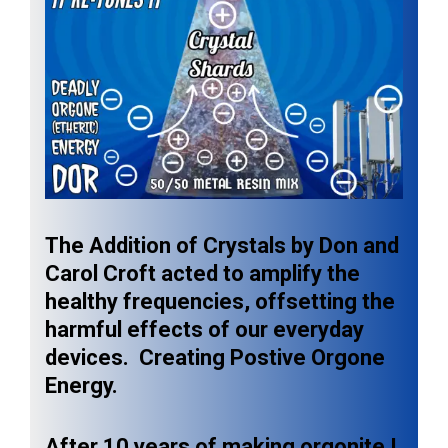
The Addition of Crystals by Don and
Carol Croft acted to amplify the
healthy frequencies, offsetting the
harmful effects of our everyday
devices. Creating Postive Orgone
Energy.
After 10 years of making orgonite I