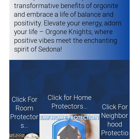
transformative benefits of orgonite
and embrace a life of balance and
positivity. Elevate your energy, adorn
your life – Orgone Knights, where
positive vibes meet the enchanting
spirit of Sedona!​
Click for Home
Click For
Protectors…
Click For
Room
Neighbor
Protector
hood
s…
Protectio