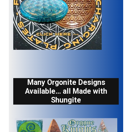
Many Orgonite Designs
Available… all Made with
Shungite