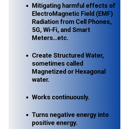
Mitigating harmful effects of
ElectroMagnetic Field (EMF)
Radiation from Cell Phones,
5G, Wi-Fi, and Smart
Meters…etc.
Create Structured Water,
sometimes called
Magnetized or Hexagonal
water.
Works continuously.
Turns negative energy into
positive energy.