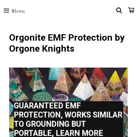
Skip
SEA
Menu
to
content
Orgonite EMF Protection by
Orgone Knights
GUARANTEED EMF
PROTECTION, WORKS SIMILAR
TO GROUNDING BUT
PORTABLE, LEARN MORE