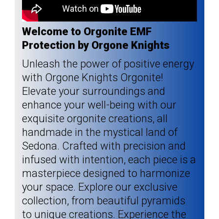
Welcome to Orgonite EMF
Protection by Orgone Knights
Unleash the power of positive energy
with Orgone Knights Orgonite!
Elevate your surroundings and
enhance your well-being with our
exquisite orgonite creations, all
handmade in the mystical land of
Sedona. Crafted with precision and
infused with intention, each piece is a
masterpiece designed to harmonize
your space. Explore our exclusive
collection, from beautiful pyramids
to unique creations. Experience the