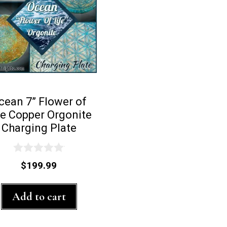
cean 7” Flower of
fe Copper Orgonite
Charging Plate
0
$
199.99
o
u
t
Add to cart
o
f
5