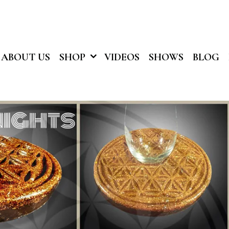
ABOUT US
SHOP
VIDEOS
SHOWS
BLOG