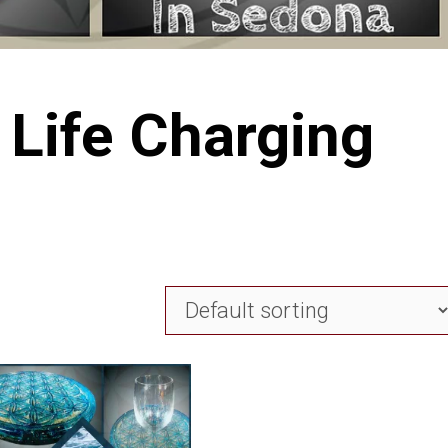
 Life Charging