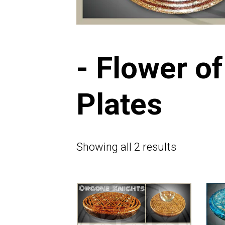
- Flower of
Plates
Showing all 2 results