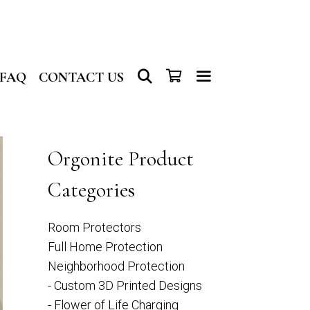
SEARCH
FAQ
CONTACT US
Orgonite Product
Categories
Room Protectors
Full Home Protection
Neighborhood Protection
- Custom 3D Printed Designs
- Flower of Life Charging