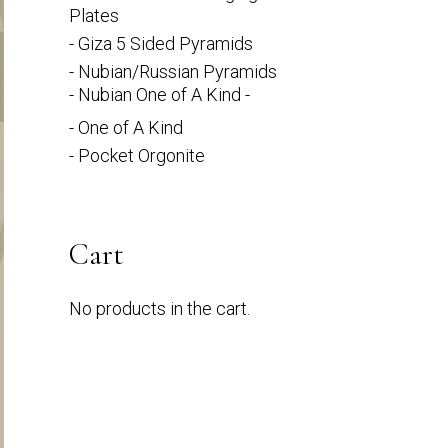
Plates
- Giza 5 Sided Pyramids
- Nubian/Russian Pyramids
- Nubian One of A Kind -
- One of A Kind
- Pocket Orgonite
Cart
No products in the cart.