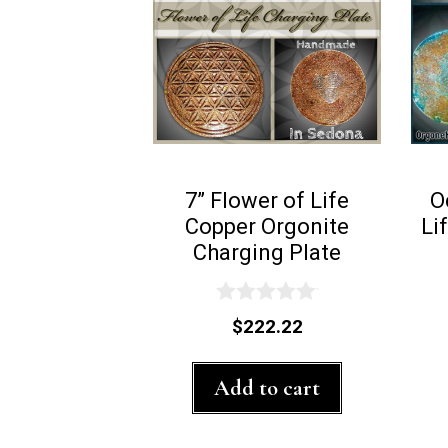
7” Flower of Life
O
Copper Orgonite
Li
Charging Plate
0
$
222.22
o
u
t
Add to cart
o
f
5