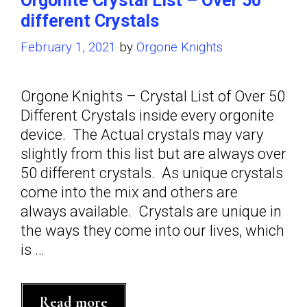
Orgonite Crystal List – Over 50
different Crystals
February 1, 2021
by
Orgone Knights
Orgone Knights – Crystal List of Over 50
Different Crystals inside every orgonite
device. The Actual crystals may vary
slightly from this list but are always over
50 different crystals. As unique crystals
come into the mix and others are
always available. Crystals are unique in
the ways they come into our lives, which
is …
Orgonite
Read more