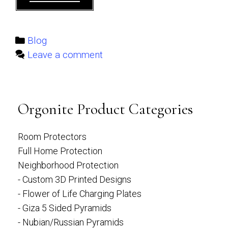
Crystal
List
–
Categories
Blog
Over
Leave a comment
50
different
Crystals
Orgonite Product Categories
Room Protectors
Full Home Protection
Neighborhood Protection
- Custom 3D Printed Designs
- Flower of Life Charging Plates
- Giza 5 Sided Pyramids
- Nubian/Russian Pyramids