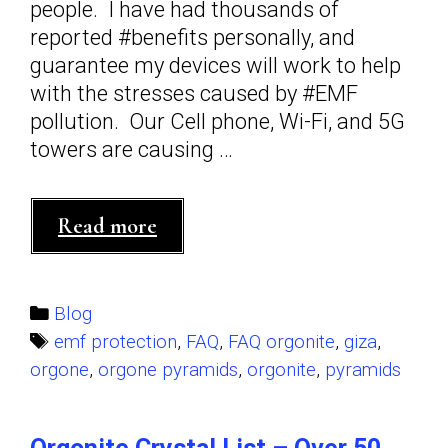
people. I have had thousands of
reported #benefits personally, and
guarantee my devices will work to help
with the stresses caused by #EMF
pollution. Our Cell phone, Wi-Fi, and 5G
towers are causing …
Frequently
Read more
Asked
Questions
about
Categories
Blog
Orgonite
Tags
emf protection
,
FAQ
,
FAQ orgonite
,
giza
,
by
orgone
,
orgone pyramids
,
orgonite
,
pyramids
Orgone
Knights