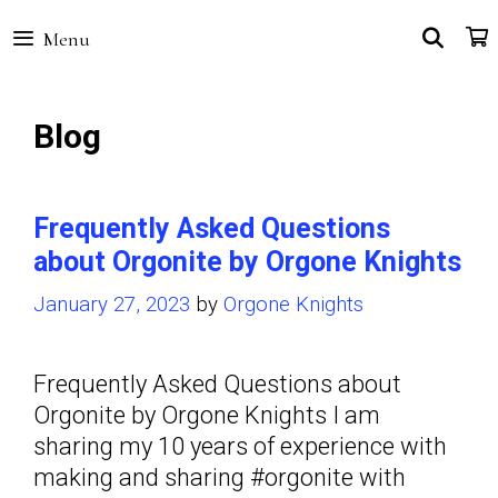
Skip
SEA
Menu
to
content
Blog
Frequently Asked Questions
about Orgonite by Orgone Knights
January 27, 2023
by
Orgone Knights
Frequently Asked Questions about
Orgonite by Orgone Knights I am
sharing my 10 years of experience with
making and sharing #orgonite with