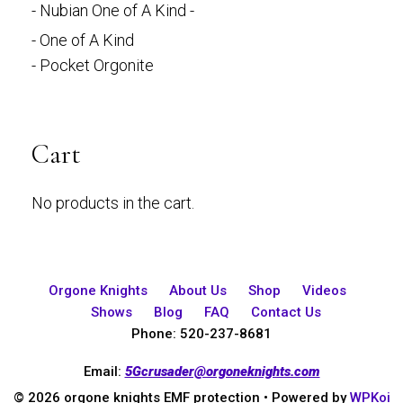
- Nubian One of A Kind -
- One of A Kind
- Pocket Orgonite
Cart
No products in the cart.
Orgone Knights
About Us
Shop
Videos
Shows
Blog
FAQ
Contact Us
Phone: 520-237-8681
Email:
5Gcrusader@orgoneknights.com
© 2026 orgone knights EMF protection
• Powered by
WPKoi