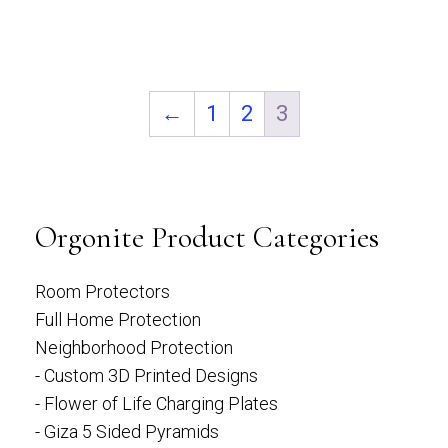
5
←
1
2
3
Orgonite Product Categories
Room Protectors
Full Home Protection
Neighborhood Protection
- Custom 3D Printed Designs
- Flower of Life Charging Plates
- Giza 5 Sided Pyramids