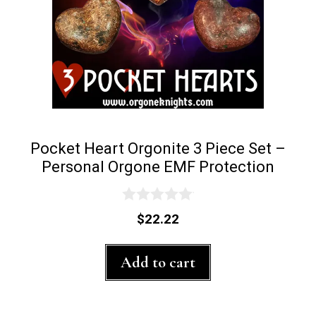
Pocket Heart Orgonite 3 Piece Set –
Personal Orgone EMF Protection
0
$
22.22
o
u
t
Add to cart
o
f
5