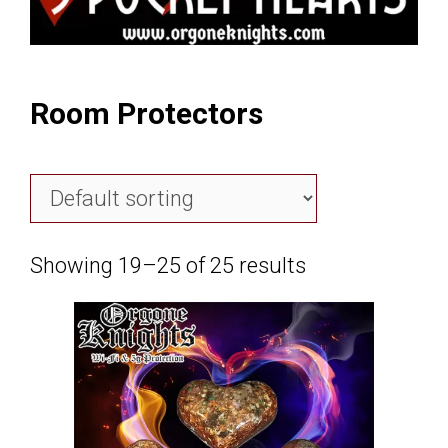
Room Protectors
Showing 19–25 of 25 results