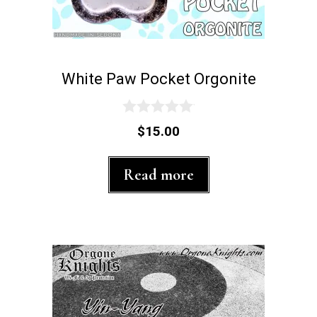
White Paw Pocket Orgonite
0
$
15.00
o
u
t
Read more
o
f
5