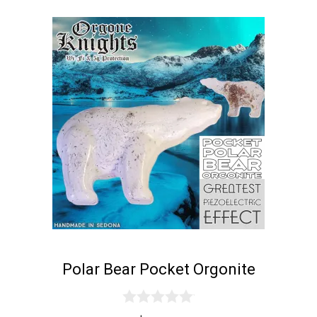
Polar Bear Pocket Orgonite
0