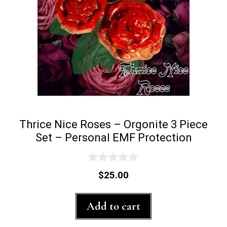
Thrice Nice Roses – Orgonite 3 Piece
Set – Personal EMF Protection
0
$
25.00
o
u
t
Add to cart
o
f
5