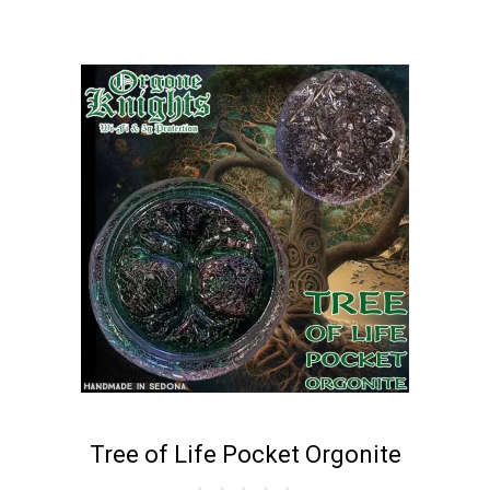
Tree of Life Pocket Orgonite