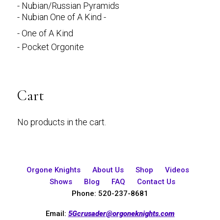
- Nubian/Russian Pyramids
- Nubian One of A Kind -
- One of A Kind
- Pocket Orgonite
Cart
No products in the cart.
Orgone Knights
About Us
Shop
Videos
Shows
Blog
FAQ
Contact Us
Phone: 520-237-8681
Email:
5Gcrusader@orgoneknights.com