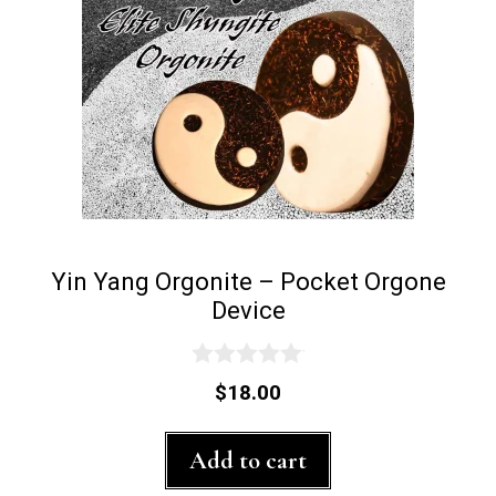
Yin Yang Orgonite – Pocket Orgone
Device
0
$
18.00
o
u
t
Add to cart
o
f