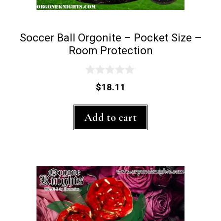
Soccer Ball Orgonite – Pocket Size –
Room Protection
0
$
18.11
o
u
t
Add to cart
o
f
5