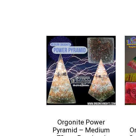
5
Orgonite Power
Pyramid – Medium
O