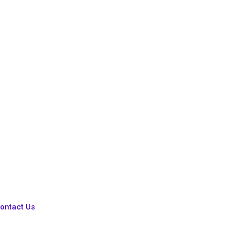
ontact Us