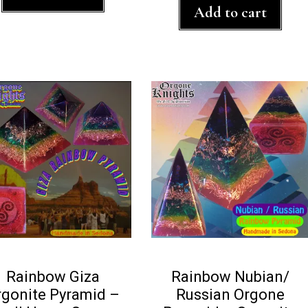
t
f
Add to cart
o
5
f
5
Rainbow Giza
Rainbow Nubian/
rgonite Pyramid –
Russian Orgone