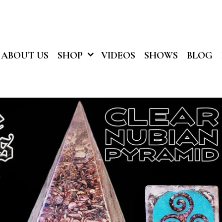
ABOUT US
SHOP
VIDEOS
SHOWS
BLOG