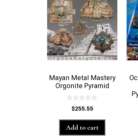
Mayan Metal Mastery
Oc
Orgonite Pyramid
P
0
$
255.55
o
u
t
Add to cart
o
f