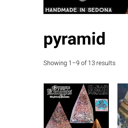
pyramid
Showing 1–9 of 13 results