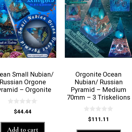
ean Small Nubian/
Orgonite Ocean
Russian Orgone
Nubian/ Russian
yramid – Orgonite
Pyramid – Medium
70mm – 3 Triskelions
0
$
44.44
o
0
$
111.11
u
o
t
u
Add to cart
o