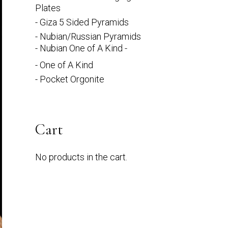
Plates
- Giza 5 Sided Pyramids
- Nubian/Russian Pyramids
- Nubian One of A Kind -
- One of A Kind
- Pocket Orgonite
Cart
No products in the cart.