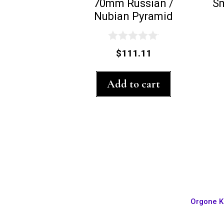
70mm Russian /
S
Nubian Pyramid
0
$
111.11
o
u
t
Add to cart
o
f
5
Orgone K