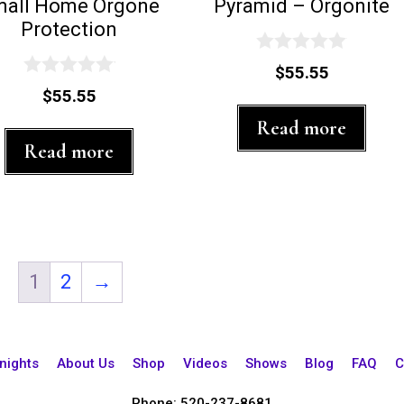
mall Home Orgone
Pyramid – Orgonite
Protection
0
$
55.55
o
0
$
55.55
u
o
t
u
Read more
o
t
f
Read more
o
5
f
5
1
2
→
nights
About Us
Shop
Videos
Shows
Blog
FAQ
C
Phone: 520-237-8681