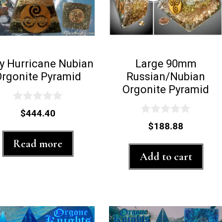
y Hurricane Nubian
Large 90mm
Orgonite Pyramid
Russian/Nubian
Orgonite Pyramid
0
$
444.40
o
0
$
188.88
u
o
t
u
Read more
o
t
f
Add to cart
o
5
f
5