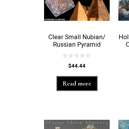
Clear Small Nubian/
Hol
Russian Pyramid
0
$
44.44
o
u
t
Read more
o
f
5