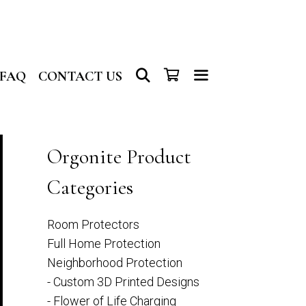
SEARCH
FAQ
CONTACT US
Orgonite Product
Categories
Room Protectors
Full Home Protection
Neighborhood Protection
- Custom 3D Printed Designs
- Flower of Life Charging