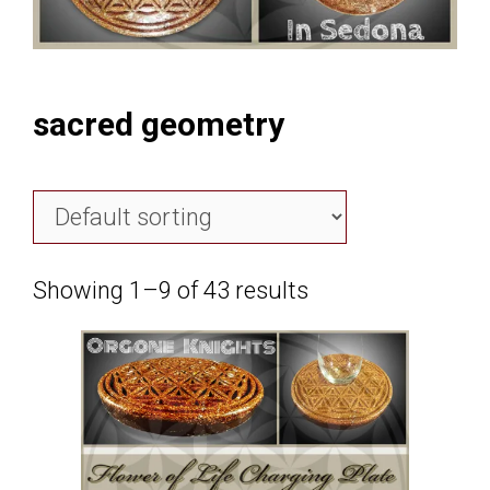
sacred geometry
Showing 1–9 of 43 results