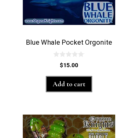
page
Blue Whale Pocket Orgonite
0
$
15.00
o
u
t
Add to cart
o
f
5