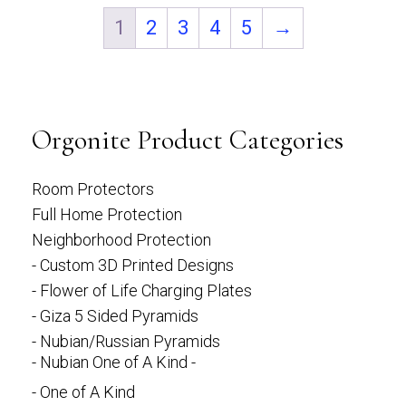
1
2
3
4
5
→
Orgonite Product Categories
Room Protectors
Full Home Protection
Neighborhood Protection
- Custom 3D Printed Designs
- Flower of Life Charging Plates
- Giza 5 Sided Pyramids
- Nubian/Russian Pyramids
- Nubian One of A Kind -
- One of A Kind