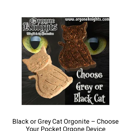
Black or Grey Cat Orgonite – Choose
Your Pocket Orgone Device