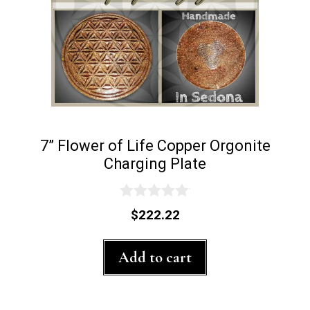
7” Flower of Life Copper Orgonite
Charging Plate
0
$
222.22
o
u
t
Add to cart
o
f
5