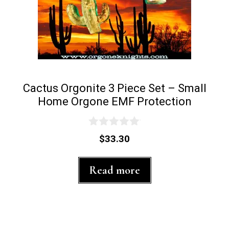
product
page
Cactus Orgonite 3 Piece Set – Small
Home Orgone EMF Protection
0
$
33.30
o
u
t
Read more
o
f
5