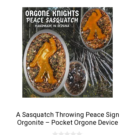
A Sasquatch Throwing Peace Sign
Orgonite – Pocket Orgone Device