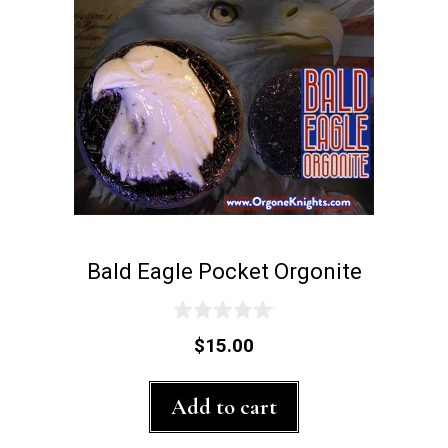
Bald Eagle Pocket Orgonite
0
$
15.00
o
u
t
Add to cart
o
f
5