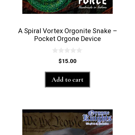
A Spiral Vortex Orgonite Snake –
Pocket Orgone Device
0
$
15.00
o
u
t
Add to cart
o
f
5