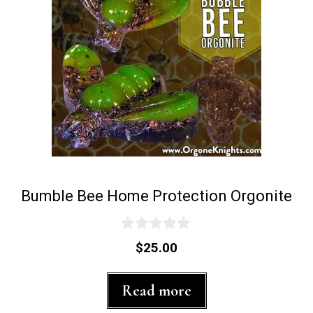
Bumble Bee Home Protection Orgonite
0
$
25.00
o
u
t
Read more
o
f